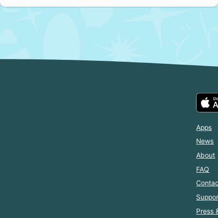
Apps
News
About
FAQ
Contac
Suppor
Press 