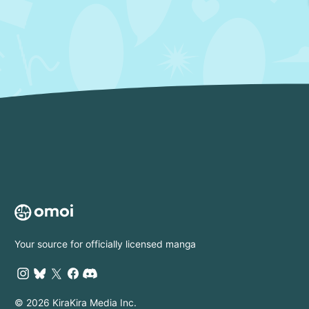
Your source for officially licensed manga
© 2026 KiraKira Media Inc.