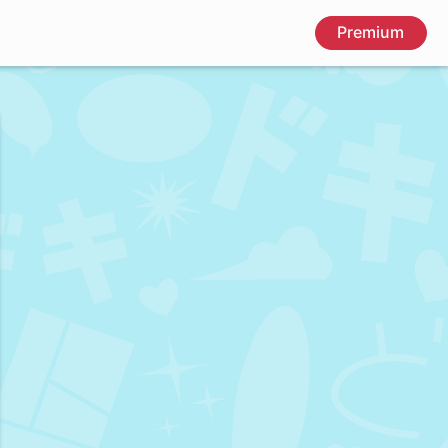
Premium