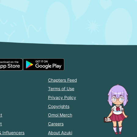
Chapters Feed
Terms of Use
Privacy Policy
Copyrights
t
Omoi Merch
t
Careers
& Influencers
About Azuki