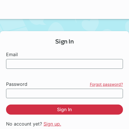
Sign In
Email
Password
Forgot password?
Sign In
No account yet?
Sign up.