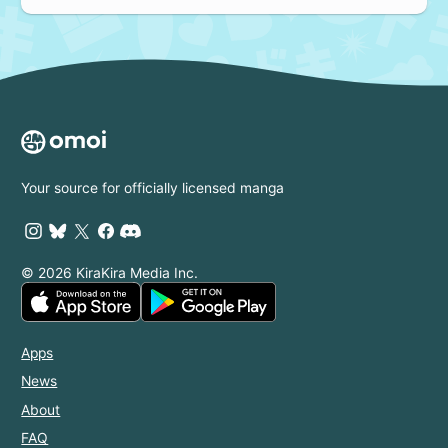
Your source for officially licensed manga
© 2026 KiraKira Media Inc.
Apps
News
About
FAQ