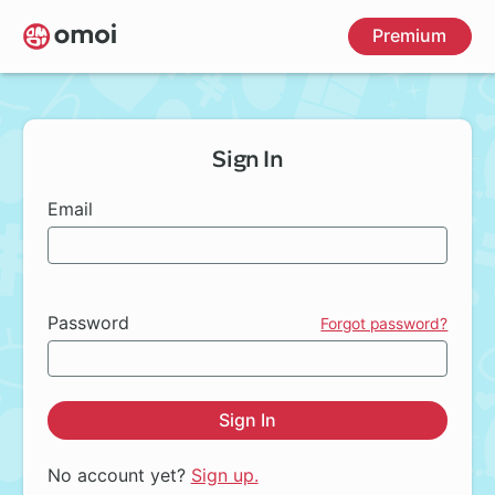
Skip
Premium
to
main
content
Sign In
Email
Password
Forgot password?
Sign In
No account yet?
Sign up.