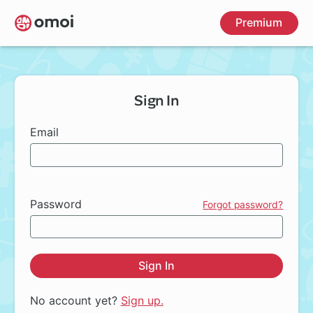
Skip
Premium
to
main
content
Sign In
Email
Password
Forgot password?
Sign In
No account yet?
Sign up.