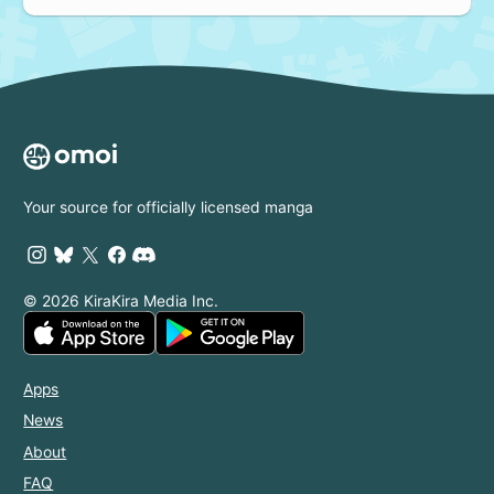
Your source for officially licensed manga
© 2026 KiraKira Media Inc.
Apps
News
About
FAQ