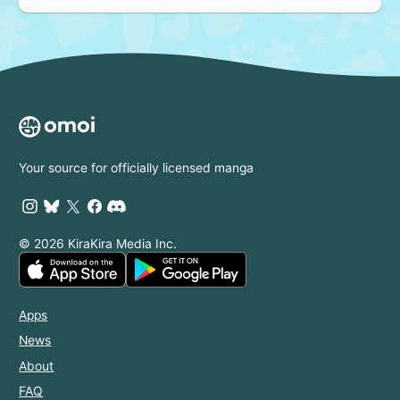
Your source for officially licensed manga
© 2026 KiraKira Media Inc.
Apps
News
About
FAQ