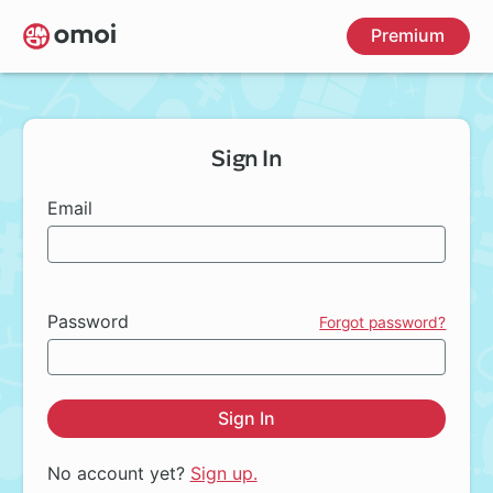
Skip
Premium
to
main
content
Sign In
Email
Password
Forgot password?
Sign In
No account yet?
Sign up.