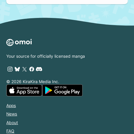
Your source for officially licensed manga
© 2026 KiraKira Media Inc.
Apps
News
About
FAQ