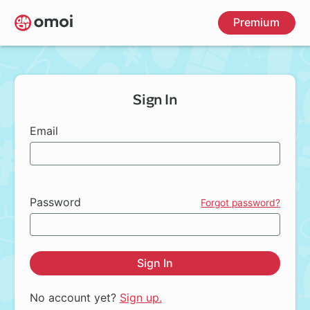
Skip
Premium
to
main
content
Sign In
Email
Password
Forgot password?
Sign In
No account yet?
Sign up.