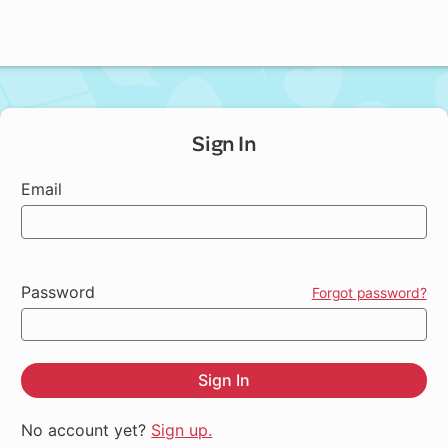
Sign In
Email
Password
Forgot password?
Sign In
No account yet?
Sign up.