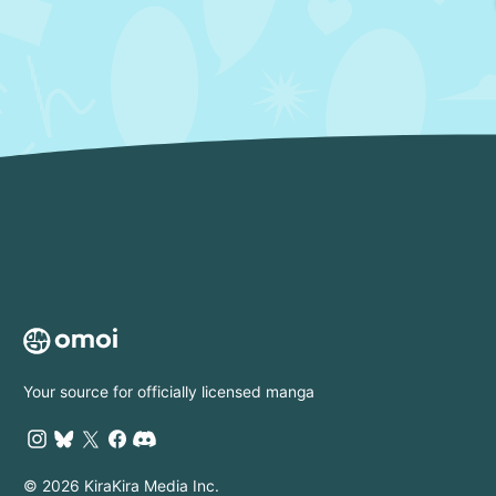
Your source for officially licensed manga
© 2026 KiraKira Media Inc.