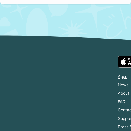
Apps
News
About
FAQ
Contac
Suppor
Press 