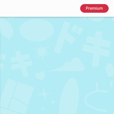
Premium