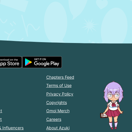
Chapters Feed
Terms of Use
Privacy Policy
Copyrights
t
Omoi Merch
t
Careers
& Influencers
About Azuki