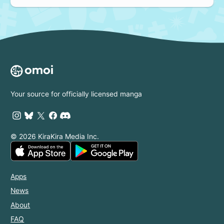
Your source for officially licensed manga
© 2026 KiraKira Media Inc.
Apps
News
About
FAQ