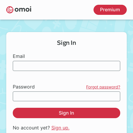
Skip
Premium
to
main
content
Sign In
Email
Password
Forgot password?
Sign In
No account yet?
Sign up.