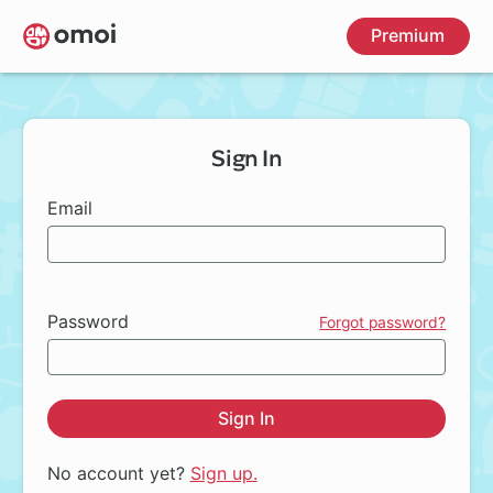
Skip
Premium
to
main
content
Sign In
Email
Password
Forgot password?
Sign In
No account yet?
Sign up.