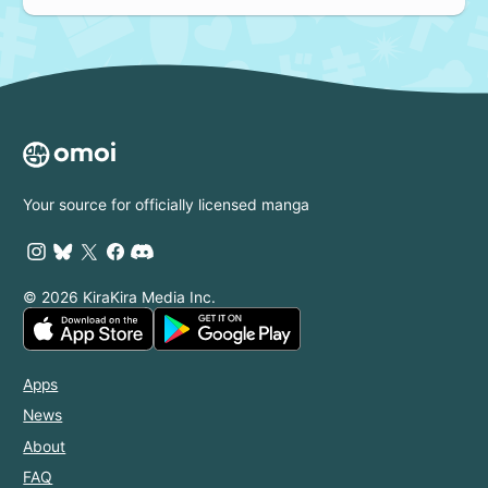
Your source for officially licensed manga
© 2026 KiraKira Media Inc.
Apps
News
About
FAQ