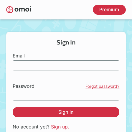
Skip
Premium
to
main
content
Sign In
Email
Password
Forgot password?
Sign In
No account yet?
Sign up.