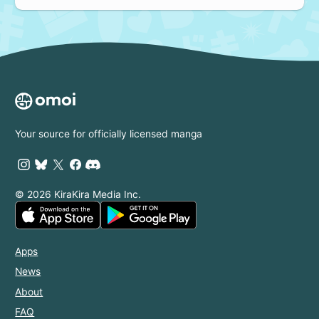
Your source for officially licensed manga
© 2026 KiraKira Media Inc.
Apps
News
About
FAQ