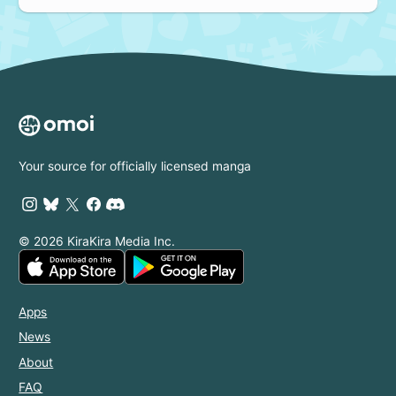
Your source for officially licensed manga
© 2026 KiraKira Media Inc.
Apps
News
About
FAQ