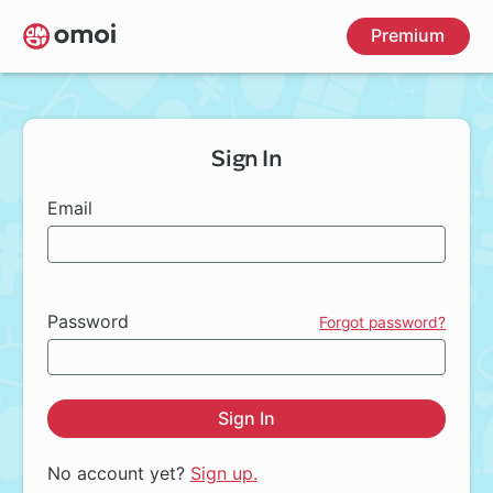
Skip
Premium
to
main
content
Sign In
Email
Password
Forgot password?
Sign In
No account yet?
Sign up.