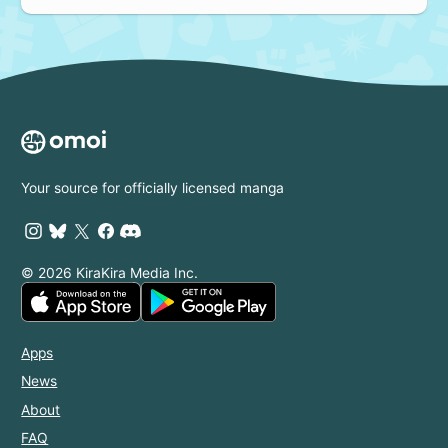
Your source for officially licensed manga
© 2026 KiraKira Media Inc.
Apps
News
About
FAQ