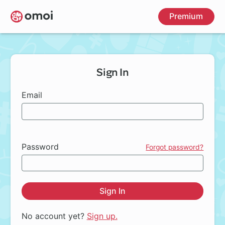
Skip
Premium
to
main
content
Sign In
Email
Password
Forgot password?
Sign In
No account yet?
Sign up.