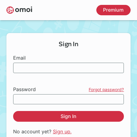
Skip
Premium
to
main
content
Sign In
Email
Password
Forgot password?
Sign In
No account yet?
Sign up.