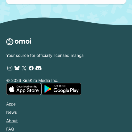
Your source for officially licensed manga
© 2026 KiraKira Media Inc.
Apps
News
About
FAQ