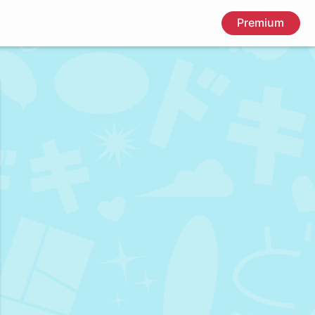
Premium