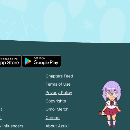
Chapters Feed
Terms of Use
Privacy Policy
Copyrights
t
Omoi Merch
t
Careers
& Influencers
About Azuki