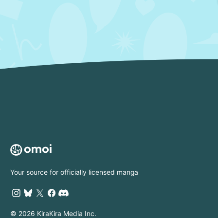
Your source for officially licensed manga
© 2026 KiraKira Media Inc.