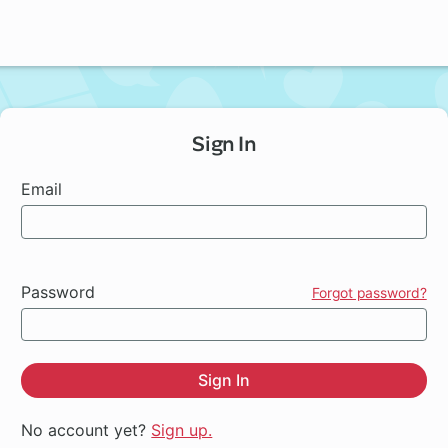
Sign In
Email
Password
Forgot password?
Sign In
No account yet?
Sign up.