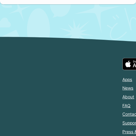
Apps
News
About
FAQ
Contac
Suppor
Press 