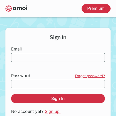
Skip
Premium
to
main
content
Sign In
Email
Password
Forgot password?
Sign In
No account yet?
Sign up.