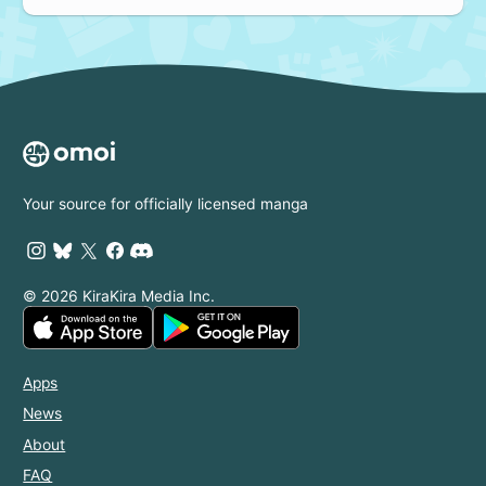
Your source for officially licensed manga
© 2026 KiraKira Media Inc.
Apps
News
About
FAQ