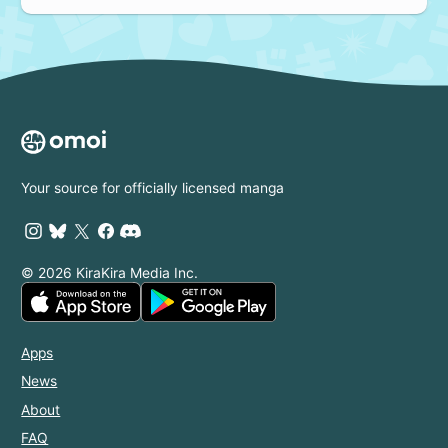
Your source for officially licensed manga
© 2026 KiraKira Media Inc.
Apps
News
About
FAQ