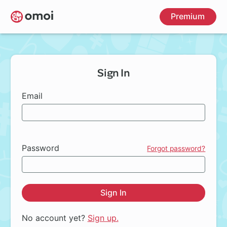
Skip
Premium
to
main
content
Sign In
Email
Password
Forgot password?
Sign In
No account yet?
Sign up.