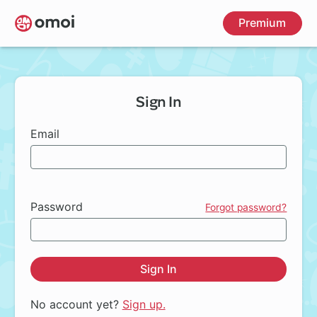
Skip
Premium
to
main
content
Sign In
Email
Password
Forgot password?
Sign In
No account yet?
Sign up.