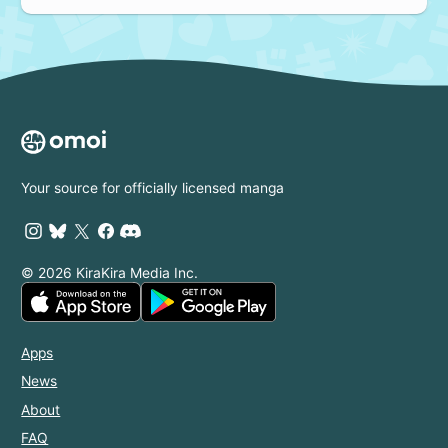
Your source for officially licensed manga
© 2026 KiraKira Media Inc.
Apps
News
About
FAQ