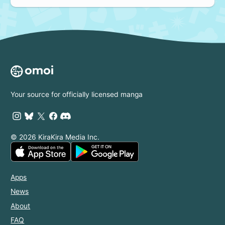
Your source for officially licensed manga
© 2026 KiraKira Media Inc.
Apps
News
About
FAQ