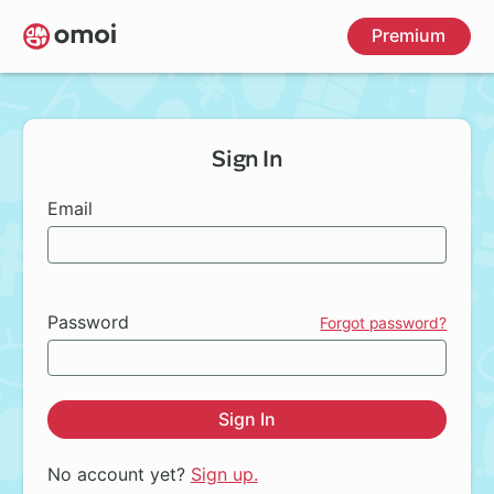
Skip
Premium
to
main
content
Sign In
Email
Password
Forgot password?
Sign In
No account yet?
Sign up.