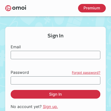
Skip
Premium
to
main
content
Sign In
Email
Password
Forgot password?
Sign In
No account yet?
Sign up.