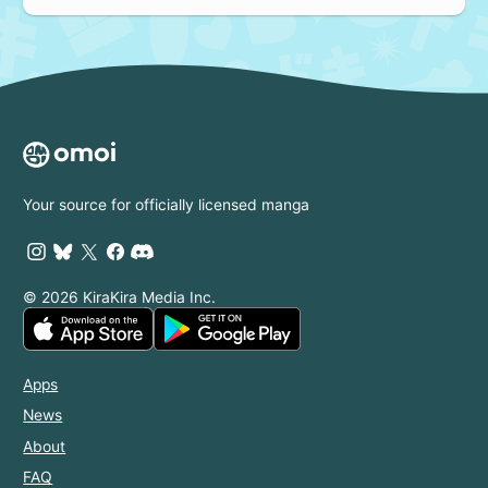
Your source for officially licensed manga
© 2026 KiraKira Media Inc.
Apps
News
About
FAQ