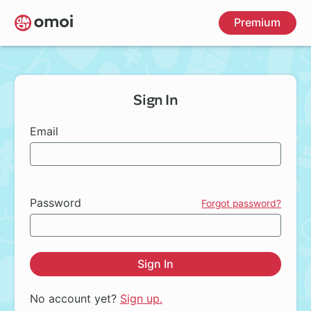
Skip
Premium
to
main
content
Sign In
Email
Password
Forgot password?
Sign In
No account yet?
Sign up.