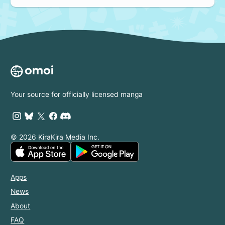
Your source for officially licensed manga
© 2026 KiraKira Media Inc.
Apps
News
About
FAQ