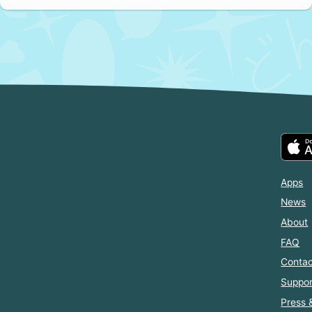
Apps
News
About
FAQ
Contac
Suppor
Press 