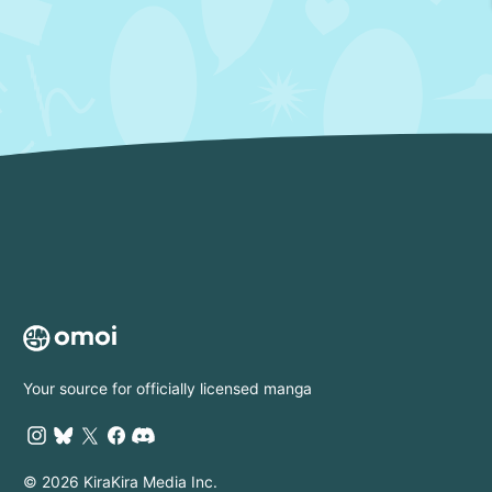
Your source for officially licensed manga
© 2026 KiraKira Media Inc.