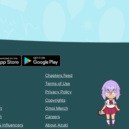
Chapters Feed
Terms of Use
Privacy Policy
Copyrights
t
Omoi Merch
t
Careers
& Influencers
About Azuki