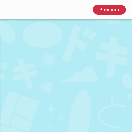
Premium