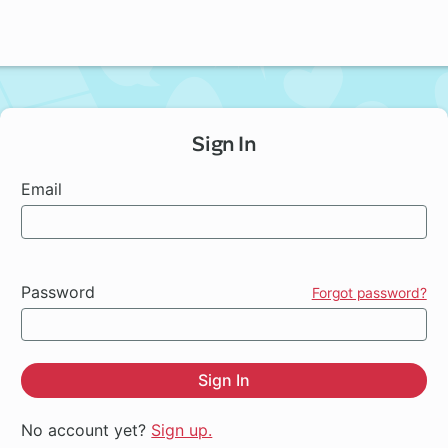
Sign In
Email
Password
Forgot password?
Sign In
No account yet?
Sign up.