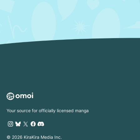
Your source for officially licensed manga
© 2026 KiraKira Media Inc.