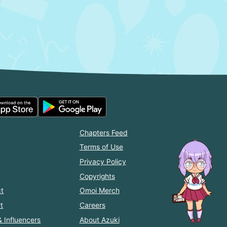
Chapters Feed
Terms of Use
Privacy Policy
Copyrights
t
Omoi Merch
t
Careers
& Influencers
About Azuki