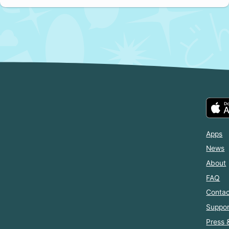
Apps
News
About
FAQ
Contac
Suppor
Press 