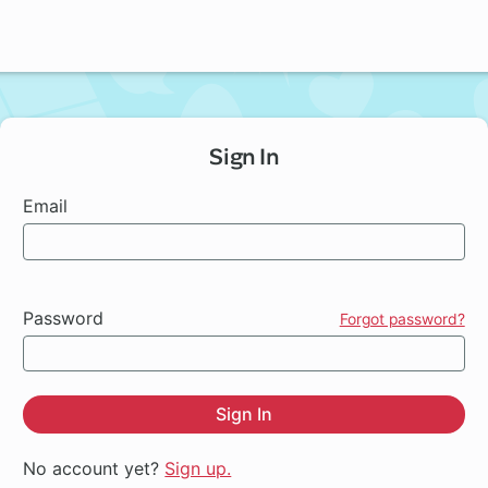
Sign In
Email
Password
Forgot password?
Sign In
No account yet?
Sign up.