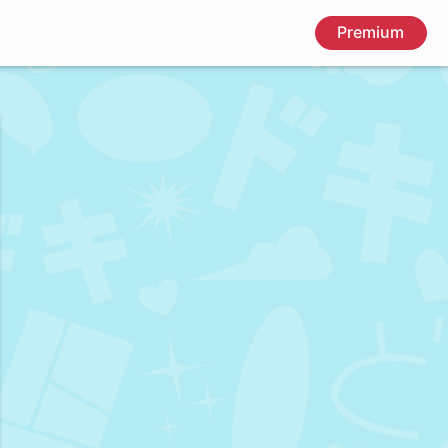
Premium