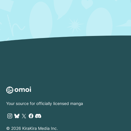
Your source for officially licensed manga
© 2026 KiraKira Media Inc.