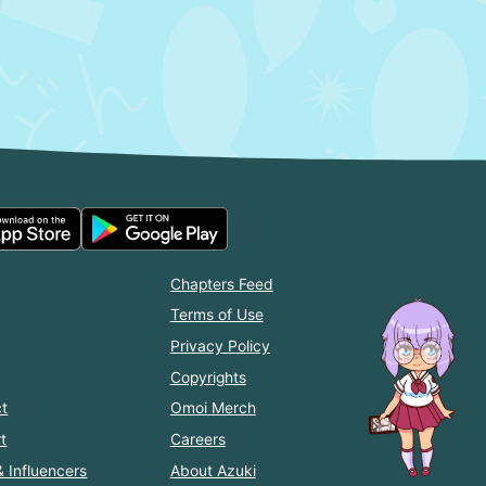
Chapters Feed
Terms of Use
Privacy Policy
Copyrights
t
Omoi Merch
t
Careers
& Influencers
About Azuki