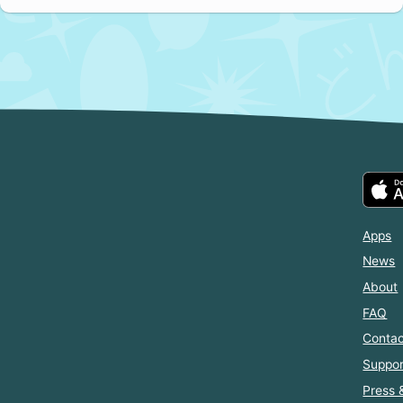
Apps
News
About
FAQ
Contac
Suppor
Press 