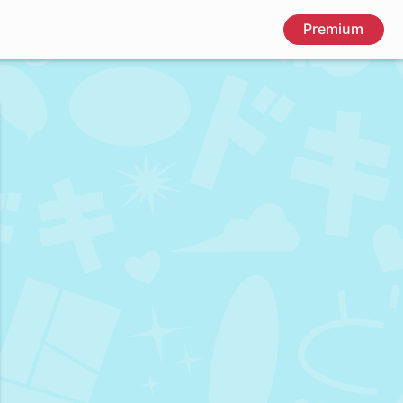
Premium