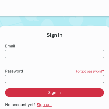
Sign In
Email
Password
Forgot password?
Sign In
No account yet?
Sign up.