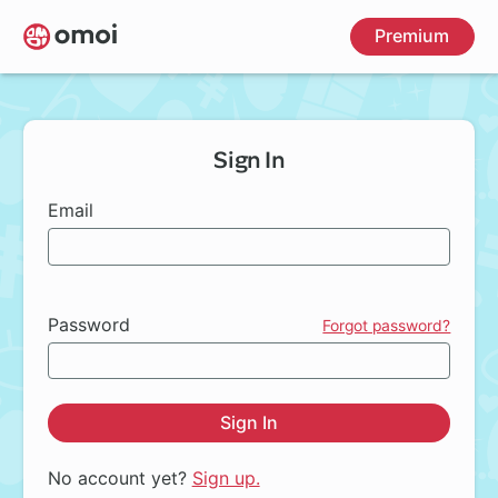
Skip
Premium
to
main
content
Sign In
Email
Password
Forgot password?
Sign In
No account yet?
Sign up.