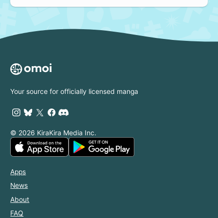
Your source for officially licensed manga
© 2026 KiraKira Media Inc.
Apps
News
About
FAQ