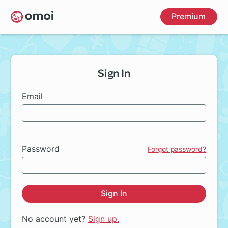
Skip
Premium
to
main
content
Sign In
Email
Password
Forgot password?
Sign In
No account yet?
Sign up.