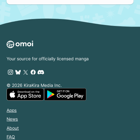
Your source for officially licensed manga
© 2026 KiraKira Media Inc.
Apps
News
About
FAQ