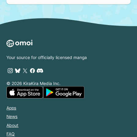
Your source for officially licensed manga
© 2026 KiraKira Media Inc.
Apps
News
About
FAQ