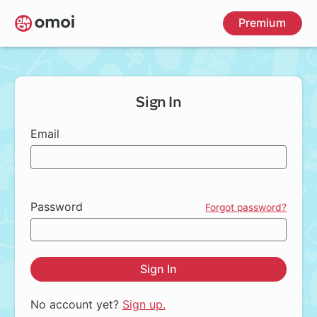
Skip
Premium
to
main
content
Sign In
Email
Password
Forgot password?
Sign In
No account yet?
Sign up.