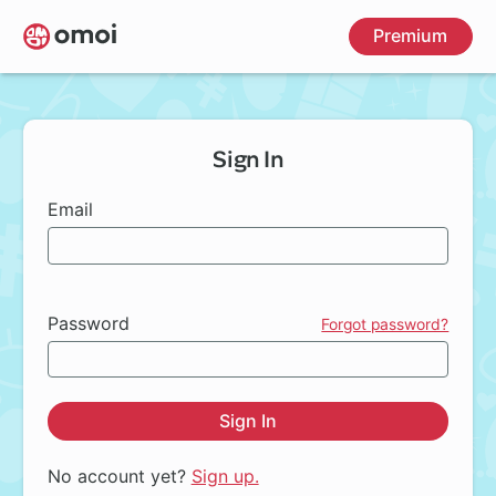
Skip
Premium
to
main
content
Sign In
Email
Password
Forgot password?
Sign In
No account yet?
Sign up.