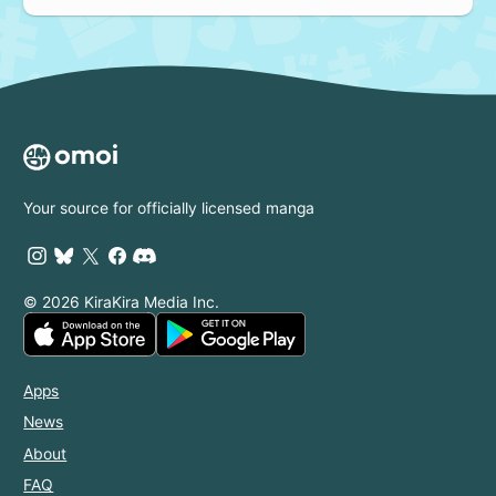
Your source for officially licensed manga
© 2026 KiraKira Media Inc.
Apps
News
About
FAQ