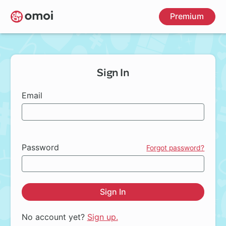
Skip
Premium
to
main
content
Sign In
Email
Password
Forgot password?
Sign In
No account yet?
Sign up.