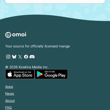
Your source for officially licensed manga
© 2026 KiraKira Media Inc.
Apps
News
About
FAQ