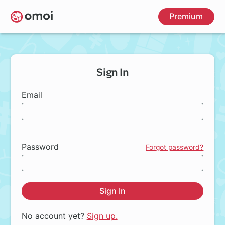
Skip
Premium
to
main
content
Sign In
Email
Password
Forgot password?
Sign In
No account yet?
Sign up.