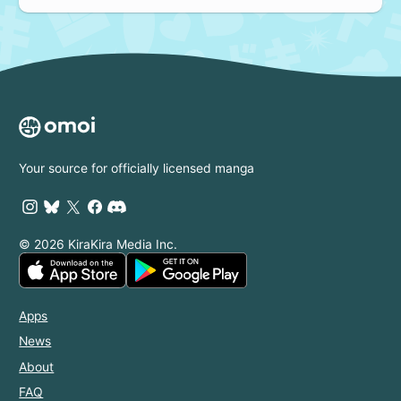
Your source for officially licensed manga
© 2026 KiraKira Media Inc.
Apps
News
About
FAQ