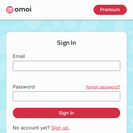
Skip
Premium
to
main
content
Sign In
Email
Password
Forgot password?
Sign In
No account yet?
Sign up.