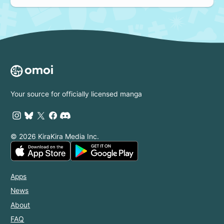
Your source for officially licensed manga
© 2026 KiraKira Media Inc.
Apps
News
About
FAQ