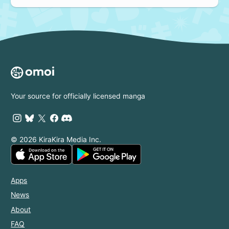
Your source for officially licensed manga
© 2026 KiraKira Media Inc.
Apps
News
About
FAQ