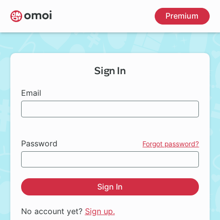
Skip
Premium
to
main
content
Sign In
Email
Password
Forgot password?
Sign In
No account yet?
Sign up.