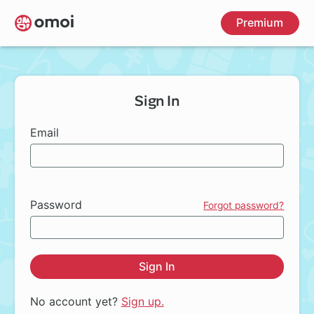
Skip
Premium
to
main
content
Sign In
Email
Password
Forgot password?
Sign In
No account yet?
Sign up.