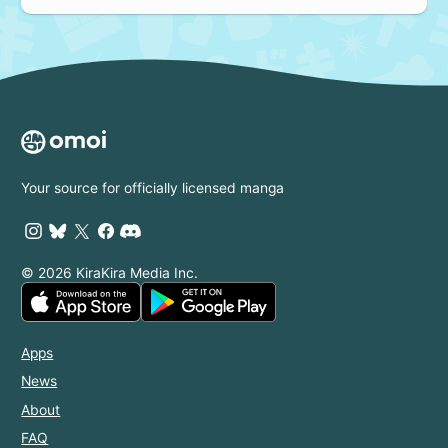
Your source for officially licensed manga
© 2026 KiraKira Media Inc.
Apps
News
About
FAQ