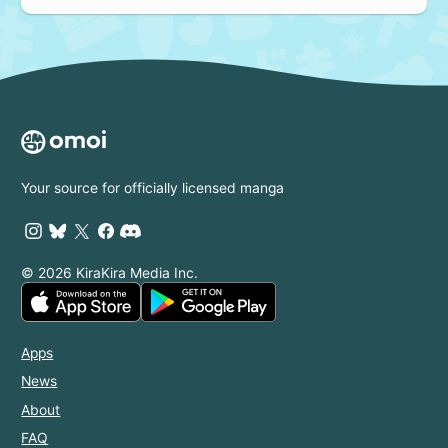
Your source for officially licensed manga
© 2026 KiraKira Media Inc.
Apps
News
About
FAQ