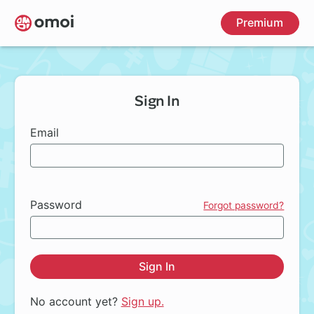
Skip
Premium
to
main
content
Sign In
Email
Password
Forgot password?
Sign In
No account yet?
Sign up.