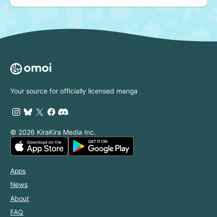
Your source for officially licensed manga
© 2026 KiraKira Media Inc.
Apps
News
About
FAQ