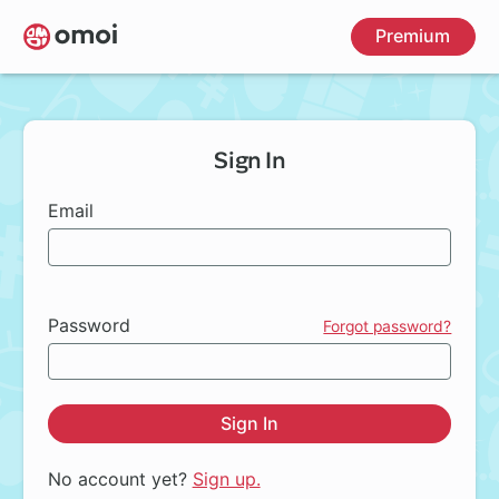
Skip
Premium
to
main
content
Sign In
Email
Password
Forgot password?
Sign In
No account yet?
Sign up.