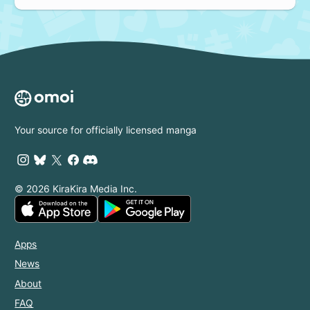
Your source for officially licensed manga
© 2026 KiraKira Media Inc.
Apps
News
About
FAQ