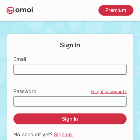
Skip
Premium
to
main
content
Sign In
Email
Password
Forgot password?
Sign In
No account yet?
Sign up.