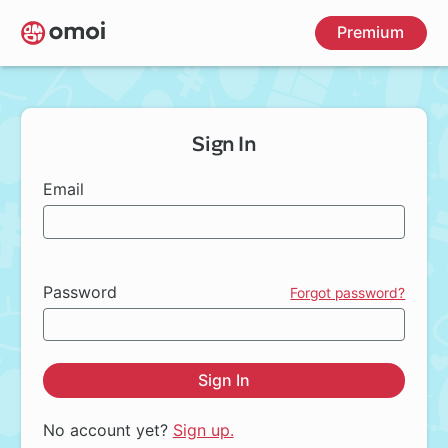
Skip
Premium
to
main
content
Sign In
Email
Password
Forgot password?
Sign In
No account yet?
Sign up.