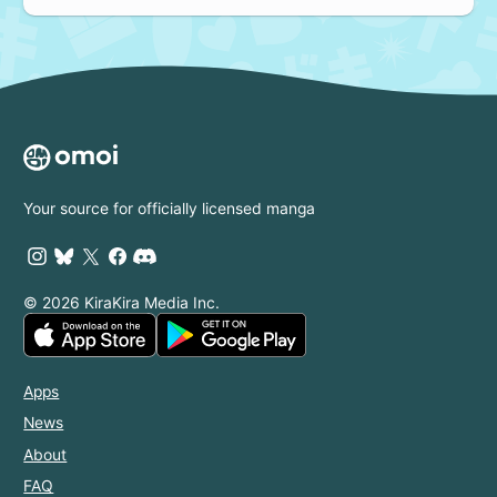
Your source for officially licensed manga
© 2026 KiraKira Media Inc.
Apps
News
About
FAQ