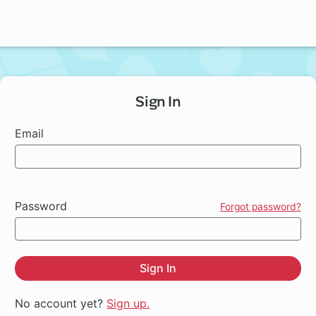
Sign In
Email
Password
Forgot password?
Sign In
No account yet?
Sign up.