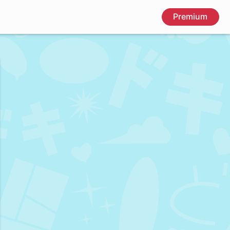
Premium