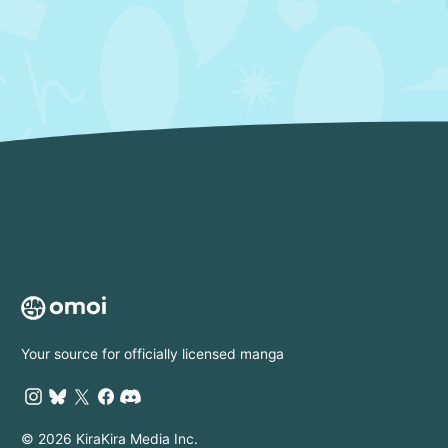
Your source for officially licensed manga
© 2026 KiraKira Media Inc.