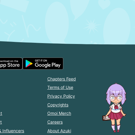
Chapters Feed
Terms of Use
Privacy Policy
Copyrights
t
Omoi Merch
t
Careers
& Influencers
About Azuki