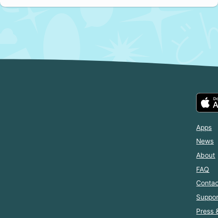
Apps
News
About
FAQ
Contac
Suppor
Press 