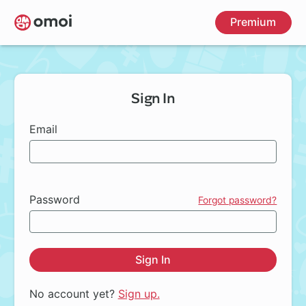
Skip
Premium
to
main
content
Sign In
Email
Password
Forgot password?
Sign In
No account yet?
Sign up.