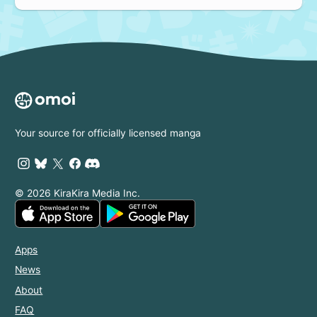
Your source for officially licensed manga
© 2026 KiraKira Media Inc.
Apps
News
About
FAQ