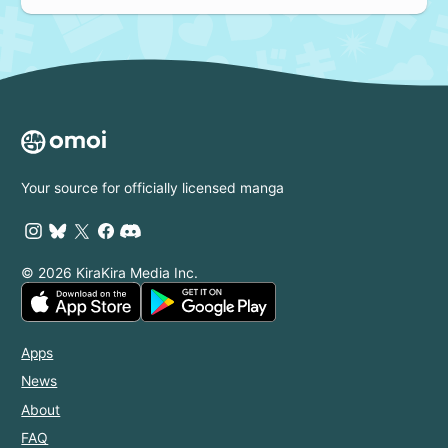
Your source for officially licensed manga
© 2026 KiraKira Media Inc.
Apps
News
About
FAQ