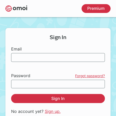
Skip
Premium
to
main
content
Sign In
Email
Password
Forgot password?
Sign In
No account yet?
Sign up.