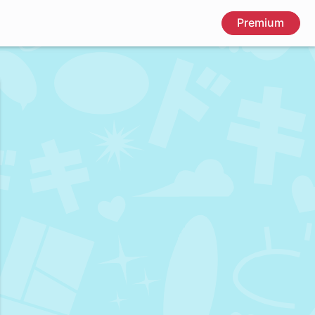
Premium