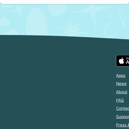
Apps
News
About
FAQ
Contac
Suppor
Press 