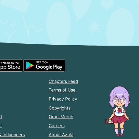
Chapters Feed
Terms of Use
Privacy Policy
Copyrights
t
Omoi Merch
t
Careers
& Influencers
About Azuki