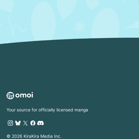
Your source for officially licensed manga
© 2026 KiraKira Media Inc.