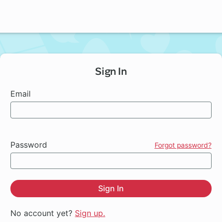
Sign In
Email
Password
Forgot password?
Sign In
No account yet?
Sign up.