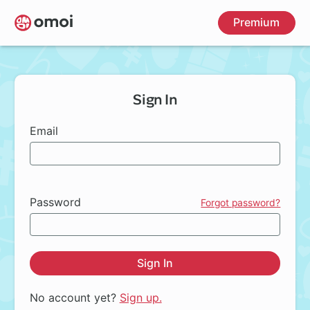
Skip
Premium
to
main
content
Sign In
Email
Password
Forgot password?
Sign In
No account yet?
Sign up.