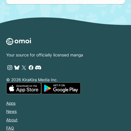
Your source for officially licensed manga
© 2026 KiraKira Media Inc.
Apps
News
About
FAQ