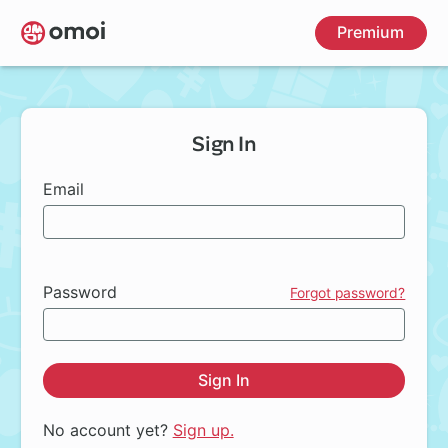
Skip
Premium
to
main
content
Sign In
Email
Password
Forgot password?
Sign In
No account yet?
Sign up.