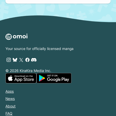
Your source for officially licensed manga
© 2026 KiraKira Media Inc.
Apps
News
About
FAQ