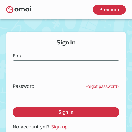
Skip
Premium
to
main
content
Sign In
Email
Password
Forgot password?
Sign In
No account yet?
Sign up.