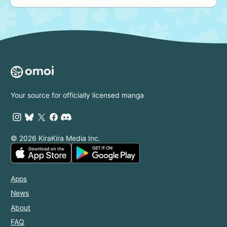
Your source for officially licensed manga
© 2026 KiraKira Media Inc.
Apps
News
About
FAQ