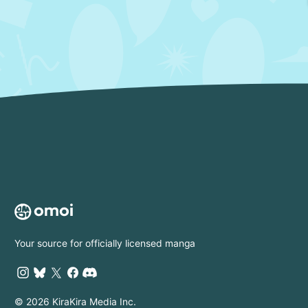
Your source for officially licensed manga
© 2026 KiraKira Media Inc.