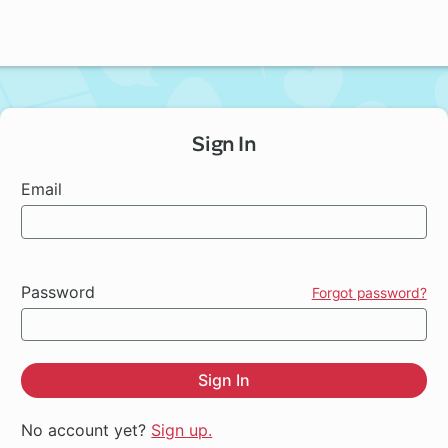
Sign In
Email
Password
Forgot password?
Sign In
No account yet?
Sign up.