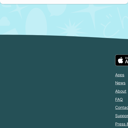
Apps
News
About
FAQ
Contac
Suppor
Press 