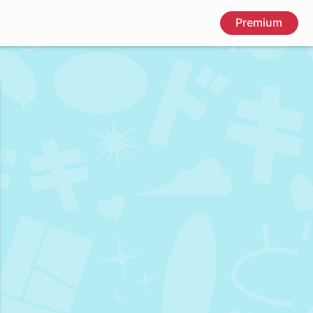
Premium