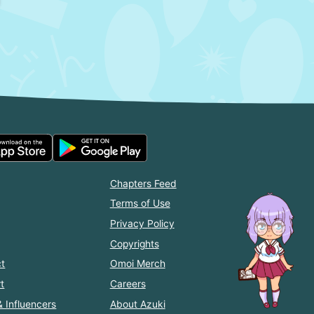
Chapters Feed
Terms of Use
Privacy Policy
Copyrights
t
Omoi Merch
t
Careers
& Influencers
About Azuki