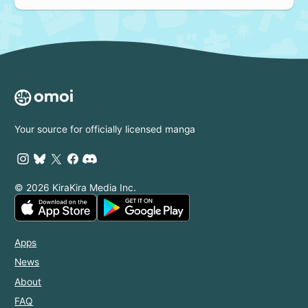
Your source for officially licensed manga
© 2026 KiraKira Media Inc.
Apps
News
About
FAQ