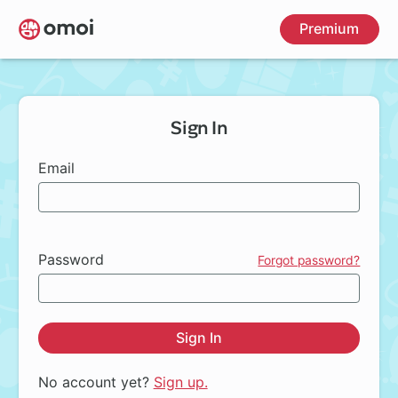
Skip
Premium
to
main
content
Sign In
Email
Password
Forgot password?
Sign In
No account yet?
Sign up.