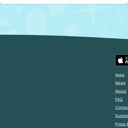
Apps
News
About
FAQ
Contac
Suppor
Press 