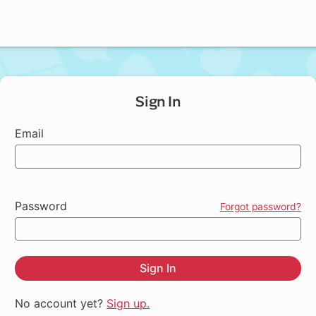
Sign In
Email
Password
Forgot password?
Sign In
No account yet?
Sign up.