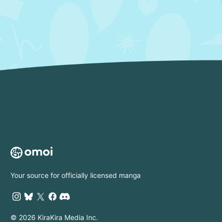
Your source for officially licensed manga
© 2026 KiraKira Media Inc.