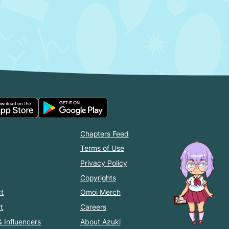
Chapters Feed
Terms of Use
Privacy Policy
Copyrights
t
Omoi Merch
t
Careers
& Influencers
About Azuki