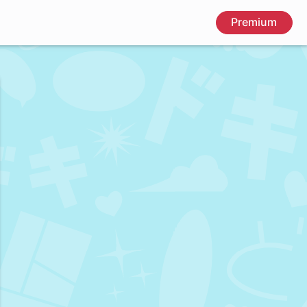
Premium