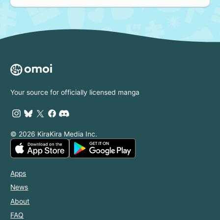
Your source for officially licensed manga
© 2026 KiraKira Media Inc.
Apps
News
About
FAQ