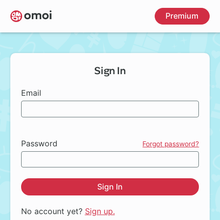
Skip
Premium
to
main
content
Sign In
Email
Password
Forgot password?
Sign In
No account yet?
Sign up.