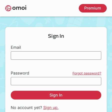
Skip
Premium
to
main
content
Sign In
Email
Password
Forgot password?
Sign In
No account yet?
Sign up.