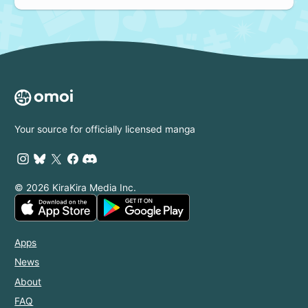
Your source for officially licensed manga
© 2026 KiraKira Media Inc.
Apps
News
About
FAQ