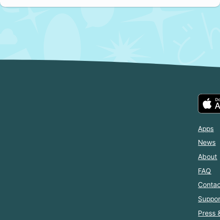
Apps
News
About
FAQ
Contac
Suppor
Press 