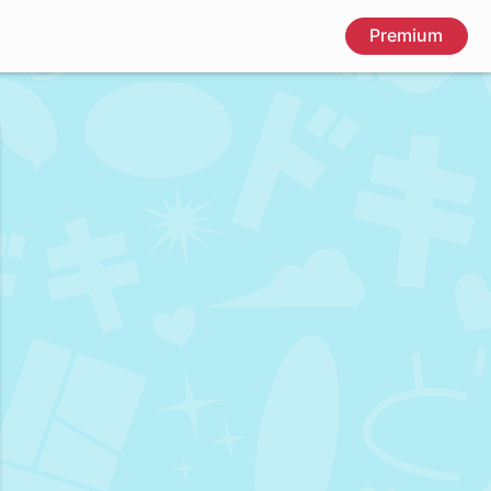
Premium