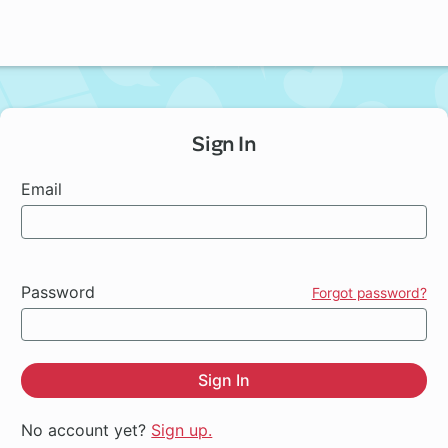
Sign In
Email
Password
Forgot password?
Sign In
No account yet?
Sign up.