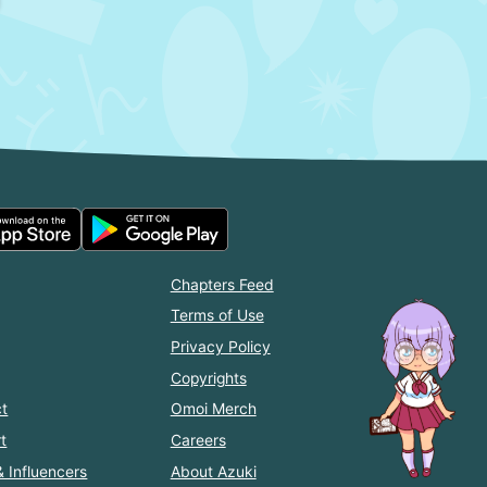
Chapters Feed
Terms of Use
Privacy Policy
Copyrights
t
Omoi Merch
t
Careers
& Influencers
About Azuki