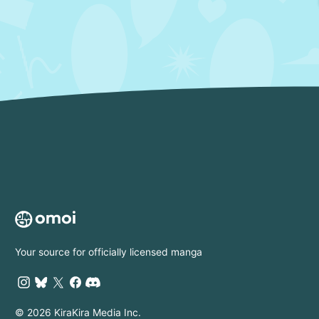
Your source for officially licensed manga
© 2026 KiraKira Media Inc.