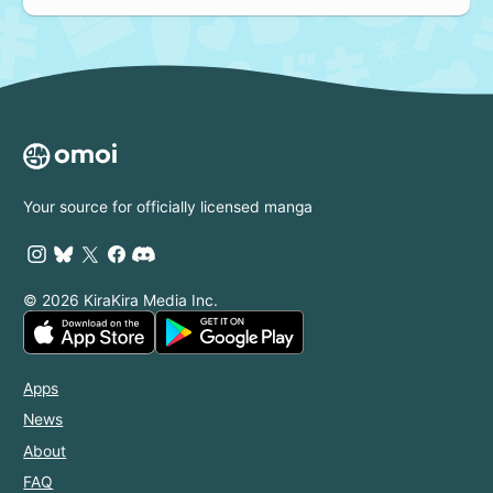
Your source for officially licensed manga
© 2026 KiraKira Media Inc.
Apps
News
About
FAQ