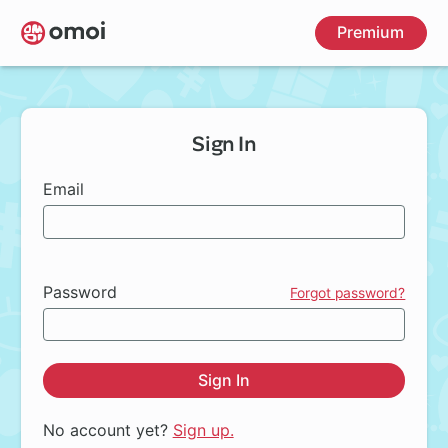
Skip
Premium
to
main
content
Sign In
Email
Password
Forgot password?
Sign In
No account yet?
Sign up.