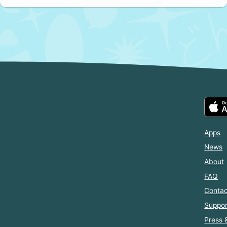
Apps
News
About
FAQ
Contac
Suppor
Press 