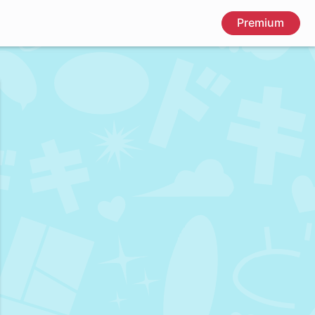
Premium