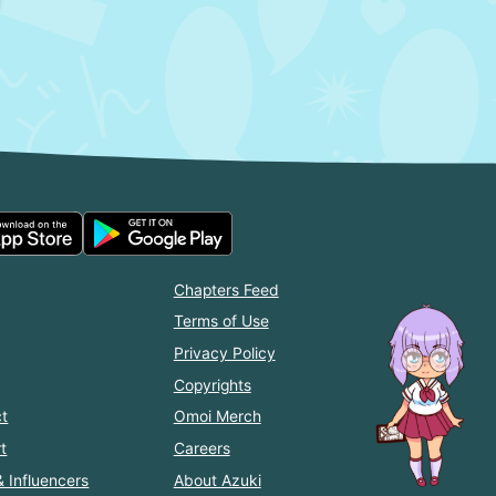
Chapters Feed
Terms of Use
Privacy Policy
Copyrights
t
Omoi Merch
t
Careers
& Influencers
About Azuki