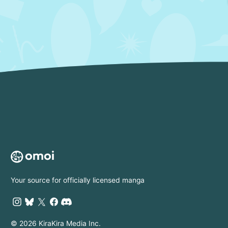
Your source for officially licensed manga
© 2026 KiraKira Media Inc.