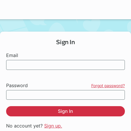
Sign In
Email
Password
Forgot password?
Sign In
No account yet?
Sign up.